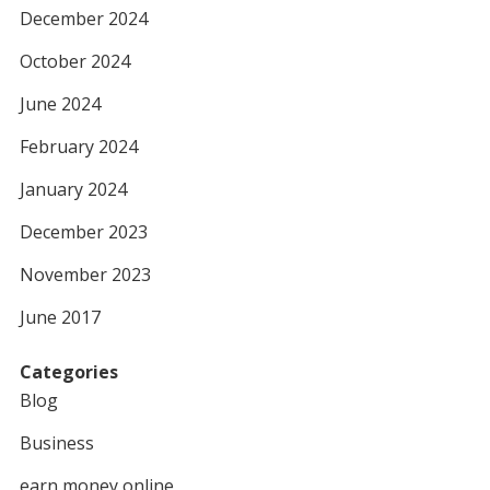
December 2024
October 2024
June 2024
February 2024
January 2024
December 2023
November 2023
June 2017
Categories
Blog
Business
earn money online