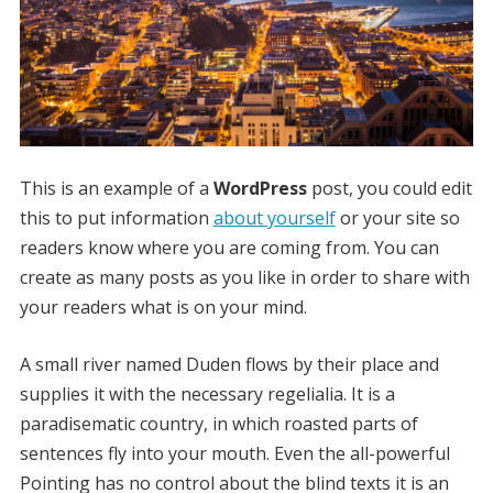
This is an example of a
WordPress
post, you could edit
this to put information
about yourself
or your site so
readers know where you are coming from. You can
create as many posts as you like in order to share with
your readers what is on your mind.
A small river named Duden flows by their place and
supplies it with the necessary regelialia. It is a
paradisematic country, in which roasted parts of
sentences fly into your mouth. Even the all-powerful
Pointing has no control about the blind texts it is an