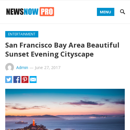
MENU
ENTERTAINMENT
San Francisco Bay Area Beautiful
Sunset Evening Cityscape
Admin
—
June 27, 2017