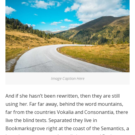
Image Caption Here
And if she hasn’t been rewritten, then they are still
using her. Far far away, behind the word mountains,
far from the countries Vokalia and Consonantia, there
live the blind texts. Separated they live in
Bookmarksgrove right at the coast of the Semantics, a