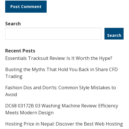
Search
Search
Recent Posts
Essentials Tracksuit Review: Is It Worth the Hype?
Busting the Myths That Hold You Back in Share CFD
Trading
Fashion Dos and Don’ts: Common Style Mistakes to
Avoid
DC68 03172B 03 Washing Machine Review: Efficiency
Meets Modern Design
Hosting Price in Nepal: Discover the Best Web Hosting