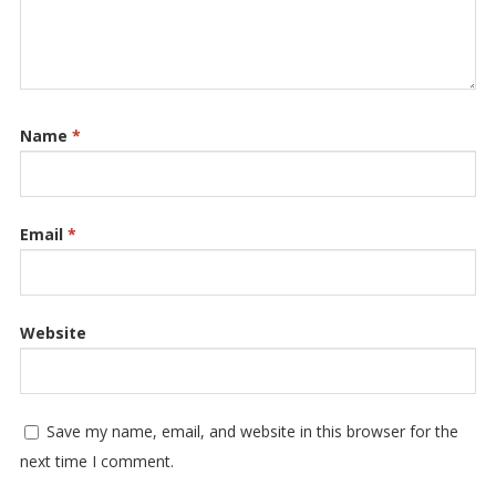
Name
*
Email
*
Website
Save my name, email, and website in this browser for the
next time I comment.