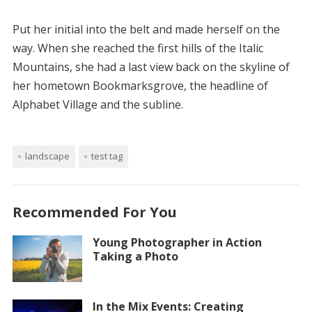
Put her initial into the belt and made herself on the
way. When she reached the first hills of the Italic
Mountains, she had a last view back on the skyline of
her hometown Bookmarksgrove, the headline of
Alphabet Village and the subline.
landscape
test tag
Recommended For You
Young Photographer in Action
Taking a Photo
In the Mix Events: Creating