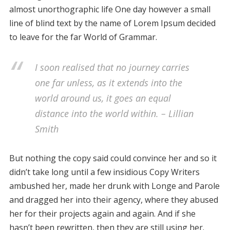
almost unorthographic life One day however a small
line of blind text by the name of Lorem Ipsum decided
to leave for the far World of Grammar.
I soon realised that no journey carries
one far unless, as it extends into the
world around us, it goes an equal
distance into the world within. – Lillian
Smith
But nothing the copy said could convince her and so it
didn’t take long until a few insidious Copy Writers
ambushed her, made her drunk with Longe and Parole
and dragged her into their agency, where they abused
her for their projects again and again. And if she
hasn’t been rewritten, then they are still using her.