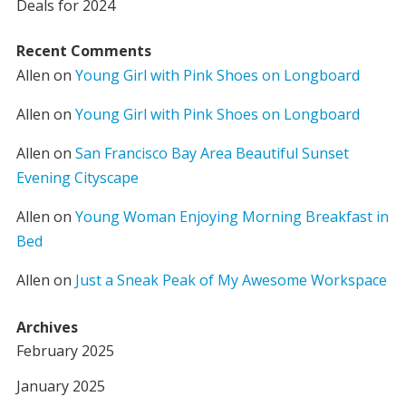
Deals for 2024
Recent Comments
Allen
on
Young Girl with Pink Shoes on Longboard
Allen
on
Young Girl with Pink Shoes on Longboard
Allen
on
San Francisco Bay Area Beautiful Sunset
Evening Cityscape
Allen
on
Young Woman Enjoying Morning Breakfast in
Bed
Allen
on
Just a Sneak Peak of My Awesome Workspace
Archives
February 2025
January 2025