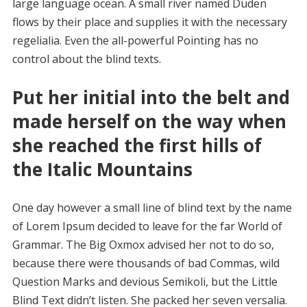
large language ocean. A small river named Duden
flows by their place and supplies it with the necessary
regelialia. Even the all-powerful Pointing has no
control about the blind texts.
Put her initial into the belt and
made herself on the way when
she reached the first hills of
the Italic Mountains
One day however a small line of blind text by the name
of Lorem Ipsum decided to leave for the far World of
Grammar. The Big Oxmox advised her not to do so,
because there were thousands of bad Commas, wild
Question Marks and devious Semikoli, but the Little
Blind Text didn’t listen. She packed her seven versalia.