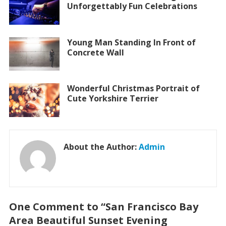
Unforgettably Fun Celebrations
Young Man Standing In Front of
Concrete Wall
Wonderful Christmas Portrait of
Cute Yorkshire Terrier
About the Author:
Admin
One Comment to “San Francisco Bay
Area Beautiful Sunset Evening