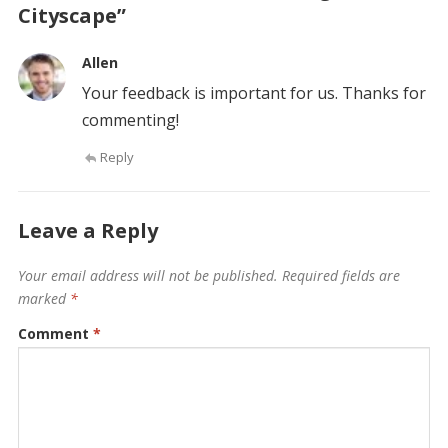
Cityscape”
Allen
Your feedback is important for us. Thanks for
commenting!
Reply
Leave a Reply
Your email address will not be published.
Required fields are
marked
*
Comment
*