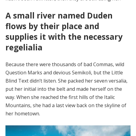
A small river named Duden
flows by their place and
supplies it with the necessary
regelialia
Because there were thousands of bad Commas, wild
Question Marks and devious Semikoli, but the Little
Blind Text didn’t listen. She packed her seven versalia,
put her initial into the belt and made herself on the
way. When she reached the first hills of the Italic
Mountains, she had a last view back on the skyline of
her hometown.