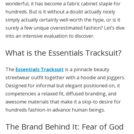
wonderful, it has become a fabric cabinet staple for
hundreds. But is it without a doubt actually nicely
simply actually certainly well worth the hype, or is it
surely a few unique overestimated fashion? Let’s dive
into an intensive evaluation to discover.
What is the Essentials Tracksuit?
The
Essentials Tracksuit
is a pinnacle beauty
streetwear outfit together with a hoodie and joggers.
Designed for informal but elegant positioned on, it
competencies a relaxed fit, diffused branding, and
awesome materials that make it a skip-to desire for
hundreds fashion-in advance human beings.
The Brand Behind It: Fear of God