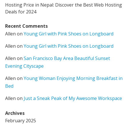
Hosting Price in Nepal: Discover the Best Web Hosting
Deals for 2024
Recent Comments
Allen
on
Young Girl with Pink Shoes on Longboard
Allen
on
Young Girl with Pink Shoes on Longboard
Allen
on
San Francisco Bay Area Beautiful Sunset
Evening Cityscape
Allen
on
Young Woman Enjoying Morning Breakfast in
Bed
Allen
on
Just a Sneak Peak of My Awesome Workspace
Archives
February 2025