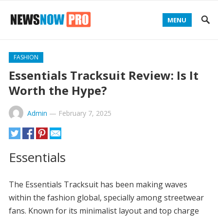
MENU
FASHION
Essentials Tracksuit Review: Is It
Worth the Hype?
Admin
—
February 7, 2025
Essentials
The Essentials Tracksuit has been making waves
within the fashion global, specially among streetwear
fans. Known for its minimalist layout and top charge