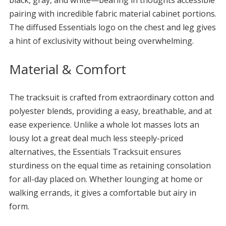
black, gray, and white—bearing in thoughts accessible
pairing with incredible fabric material cabinet portions.
The diffused Essentials logo on the chest and leg gives
a hint of exclusivity without being overwhelming.
Material & Comfort
The tracksuit is crafted from extraordinary cotton and
polyester blends, providing a easy, breathable, and at
ease experience. Unlike a whole lot masses lots an
lousy lot a great deal much less steeply-priced
alternatives, the Essentials Tracksuit ensures
sturdiness on the equal time as retaining consolation
for all-day placed on. Whether lounging at home or
walking errands, it gives a comfortable but airy in
form.