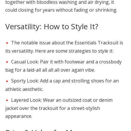
together with bloodless washing and air drying, it
could closing for years without fading or shrinking.
Versatility: How to Style It?
The notable issue about the Essentials Tracksuit is
its versatility. Here are some strategies to style it:
Casual Look: Pair it with footwear and a crossbody
bag for a laid-all all all all over again vibe.
Sporty Look: Add a cap and strolling shoes for an
athletic aesthetic.
Layered Look: Wear an outsized coat or denim
jacket over the tracksuit for a street-stylish
appearance.