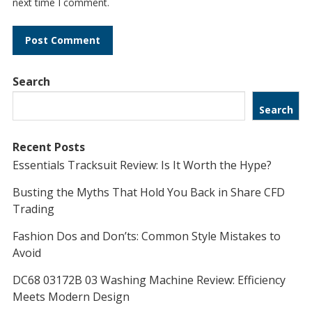
next time I comment.
Search
Search
Recent Posts
Essentials Tracksuit Review: Is It Worth the Hype?
Busting the Myths That Hold You Back in Share CFD
Trading
Fashion Dos and Don’ts: Common Style Mistakes to
Avoid
DC68 03172B 03 Washing Machine Review: Efficiency
Meets Modern Design