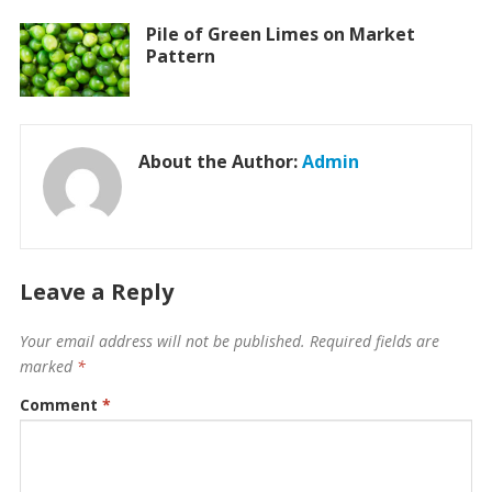
Pile of Green Limes on Market
Pattern
About the Author:
Admin
Leave a Reply
Your email address will not be published.
Required fields are
marked
*
Comment
*