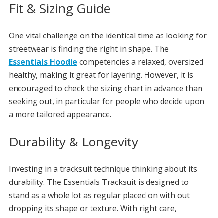
Fit & Sizing Guide
One vital challenge on the identical time as looking for
streetwear is finding the right in shape. The
Essentials Hoodie
competencies a relaxed, oversized
healthy, making it great for layering. However, it is
encouraged to check the sizing chart in advance than
seeking out, in particular for people who decide upon
a more tailored appearance.
Durability & Longevity
Investing in a tracksuit technique thinking about its
durability. The Essentials Tracksuit is designed to
stand as a whole lot as regular placed on with out
dropping its shape or texture. With right care,