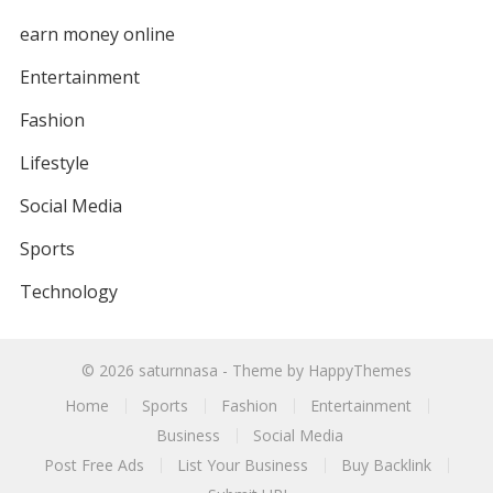
earn money online
Entertainment
Fashion
Lifestyle
Social Media
Sports
Technology
© 2026
saturnnasa
- Theme by
HappyThemes
Home
Sports
Fashion
Entertainment
Business
Social Media
Post Free Ads
List Your Business
Buy Backlink