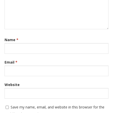
Name
*
Email
*
Website
Save my name, email, and website in this browser for the