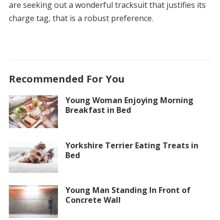
are seeking out a wonderful tracksuit that justifies its
charge tag, that is a robust preference.
Recommended For You
Young Woman Enjoying Morning
Breakfast in Bed
Yorkshire Terrier Eating Treats in
Bed
Young Man Standing In Front of
Concrete Wall