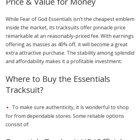
Price & Value for Money
While Fear of God Essentials isn’t the cheapest emblem
inside the market, its tracksuits offer pinnacle price
remarkable at an reasonably-priced fee. With earnings
offering as masses as 40% off, it will become a great
extra attractive purchase. The stability among splendid
and affordability makes it a profitable investment.
Where to Buy the Essentials
Tracksuit?
To make sure authenticity, it is wonderful to shop
for from dependable stores. Some reliable options
consist of: