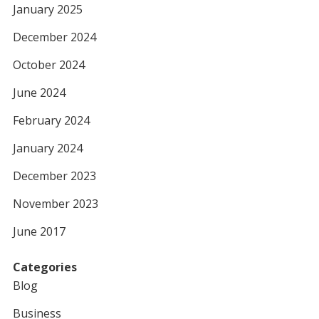
January 2025
December 2024
October 2024
June 2024
February 2024
January 2024
December 2023
November 2023
June 2017
Categories
Blog
Business