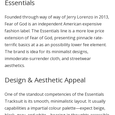
Essentials
Founded through way of way of Jerry Lorenzo in 2013,
Fear of God is an independent American expensive
fashion label. The Essentials line is a more low price
extension of Fear of God, presenting pinnacle rate-
terrific basics at a as an possibility lower fee element.
The brand is idea for its minimalist designs,
immoderate-surrender cloth, and streetwear
aesthetics.
Design & Aesthetic Appeal
One of the standout competencies of the Essentials
Tracksuit is its smooth, minimalistic layout. It usually
capabilities a impartial colour palette—expect beige,