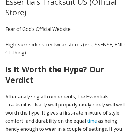
Essentials Tracksuit US (Official
Store)
Fear of God’s Official Website
High-surrender streetwear stores (e.G., SSENSE, END
Clothing)
Is It Worth the Hype? Our
Verdict
After analyzing all components, the Essentials
Tracksuit is clearly well properly nicely nicely well well
worth the hype. It gives a first-rate mixture of style,
comfort, and durability on the equal
time
as being
bendy enough to wear in a couple of settings. If you