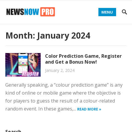
MENU
Month:
January 2024
Color Prediction Game, Register
and Get a Bonus Now!
January 2, 2024
Generally speaking, a “colour prediction game” is any
kind of online or mobile game where the objective is
for players to guess the result of a colour-related
random event. In these games,...
READ MORE »
Search