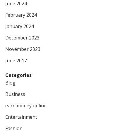
June 2024
February 2024
January 2024
December 2023
November 2023
June 2017
Categories
Blog
Business
earn money online
Entertainment
Fashion