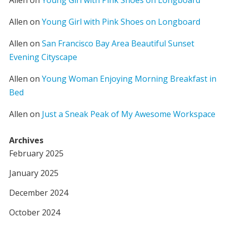
Allen
on
Young Girl with Pink Shoes on Longboard
Allen
on
Young Girl with Pink Shoes on Longboard
Allen
on
San Francisco Bay Area Beautiful Sunset
Evening Cityscape
Allen
on
Young Woman Enjoying Morning Breakfast in
Bed
Allen
on
Just a Sneak Peak of My Awesome Workspace
Archives
February 2025
January 2025
December 2024
October 2024