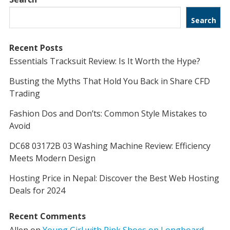
Search
Recent Posts
Essentials Tracksuit Review: Is It Worth the Hype?
Busting the Myths That Hold You Back in Share CFD
Trading
Fashion Dos and Don’ts: Common Style Mistakes to
Avoid
DC68 03172B 03 Washing Machine Review: Efficiency
Meets Modern Design
Hosting Price in Nepal: Discover the Best Web Hosting
Deals for 2024
Recent Comments