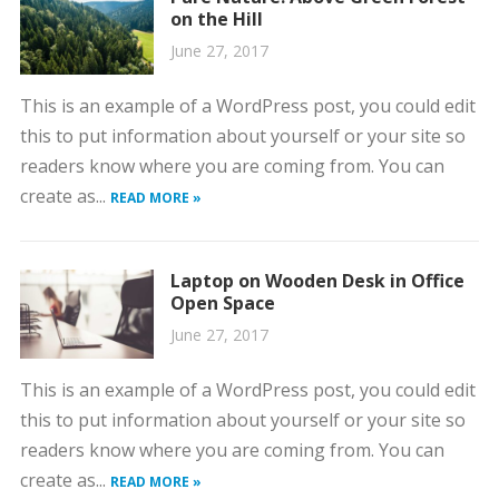
on the Hill
June 27, 2017
This is an example of a WordPress post, you could edit
this to put information about yourself or your site so
readers know where you are coming from. You can
create as...
READ MORE »
Laptop on Wooden Desk in Office
Open Space
June 27, 2017
This is an example of a WordPress post, you could edit
this to put information about yourself or your site so
readers know where you are coming from. You can
create as...
READ MORE »