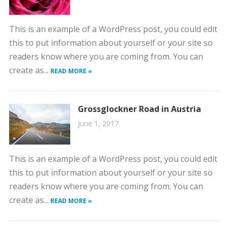
This is an example of a WordPress post, you could edit
this to put information about yourself or your site so
readers know where you are coming from. You can
create as...
READ MORE »
Grossglockner Road in Austria
June 1, 2017
This is an example of a WordPress post, you could edit
this to put information about yourself or your site so
readers know where you are coming from. You can
create as...
READ MORE »