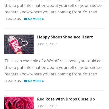
this to put information about yourself or your site so
readers know where you are coming from. You can
create as...
READ MORE »
Happy Shoes Shoelace Heart
June 7, 2017
This is an example of a WordPress post, you could edit
this to put information about yourself or your site so
readers know where you are coming from. You can
create as...
READ MORE »
Red Rose with Drops Close Up
June 1, 2017