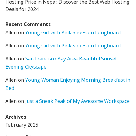
Hosting Price in Nepal: Discover the Best Web Hosting
Deals for 2024
Recent Comments
Allen
on
Young Girl with Pink Shoes on Longboard
Allen
on
Young Girl with Pink Shoes on Longboard
Allen
on
San Francisco Bay Area Beautiful Sunset
Evening Cityscape
Allen
on
Young Woman Enjoying Morning Breakfast in
Bed
Allen
on
Just a Sneak Peak of My Awesome Workspace
Archives
February 2025