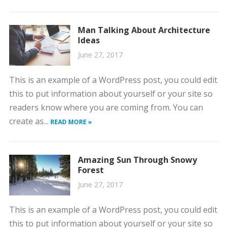
Man Talking About Architecture
Ideas
June 27, 2017
This is an example of a WordPress post, you could edit
this to put information about yourself or your site so
readers know where you are coming from. You can
create as...
READ MORE »
Amazing Sun Through Snowy
Forest
June 27, 2017
This is an example of a WordPress post, you could edit
this to put information about yourself or your site so