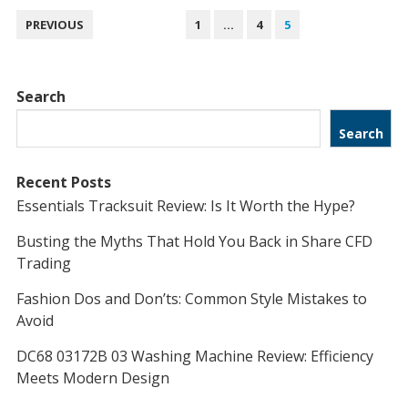
POSTS
PREVIOUS
1
…
4
5
NAVIGATION
Search
Search
Recent Posts
Essentials Tracksuit Review: Is It Worth the Hype?
Busting the Myths That Hold You Back in Share CFD
Trading
Fashion Dos and Don’ts: Common Style Mistakes to
Avoid
DC68 03172B 03 Washing Machine Review: Efficiency
Meets Modern Design