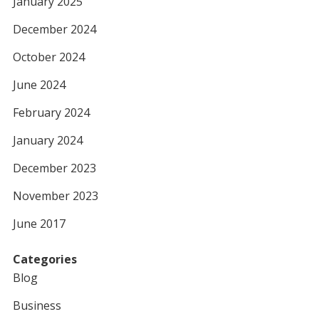
January 2025
December 2024
October 2024
June 2024
February 2024
January 2024
December 2023
November 2023
June 2017
Categories
Blog
Business