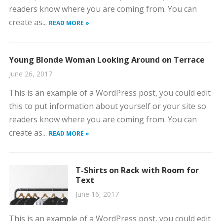
readers know where you are coming from. You can
create as...
READ MORE »
Young Blonde Woman Looking Around on Terrace
June 26, 2017
This is an example of a WordPress post, you could edit
this to put information about yourself or your site so
readers know where you are coming from. You can
create as...
READ MORE »
T-Shirts on Rack with Room for
Text
June 16, 2017
This is an example of a WordPress post, you could edit