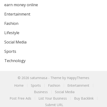
earn money online
Entertainment
Fashion
Lifestyle
Social Media
Sports
Technology
© 2026
saturnnasa
- Theme by
HappyThemes
Home
Sports
Fashion
Entertainment
Business
Social Media
Post Free Ads
List Your Business
Buy Backlink
Submit URL