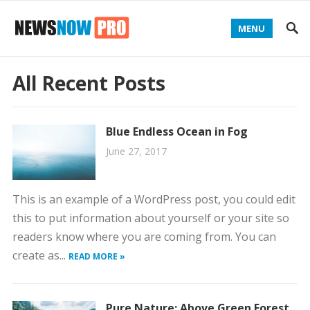
MENU
All Recent Posts
Blue Endless Ocean in Fog
June 27, 2017
This is an example of a WordPress post, you could edit
this to put information about yourself or your site so
readers know where you are coming from. You can
create as...
READ MORE »
Pure Nature: Above Green Forest