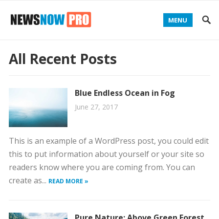
MENU
All Recent Posts
Blue Endless Ocean in Fog
June 27, 2017
This is an example of a WordPress post, you could edit
this to put information about yourself or your site so
readers know where you are coming from. You can
create as...
READ MORE »
Pure Nature: Above Green Forest