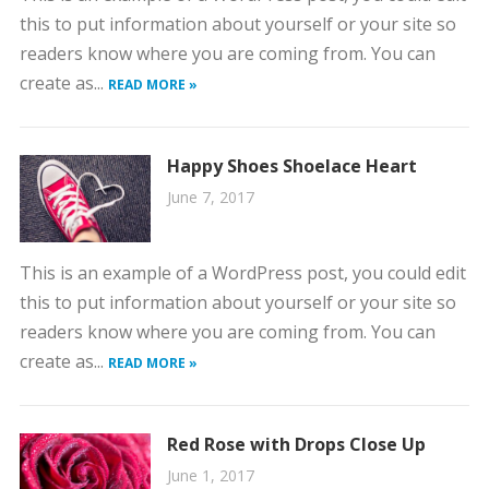
this to put information about yourself or your site so
readers know where you are coming from. You can
create as...
READ MORE »
Happy Shoes Shoelace Heart
June 7, 2017
This is an example of a WordPress post, you could edit
this to put information about yourself or your site so
readers know where you are coming from. You can
create as...
READ MORE »
Red Rose with Drops Close Up
June 1, 2017