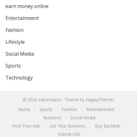
earn money online
Entertainment
Fashion
Lifestyle
Social Media
Sports
Technology
© 2026
saturnnasa
- Theme by
HappyThemes
Home
Sports
Fashion
Entertainment
Business
Social Media
Post Free Ads
List Your Business
Buy Backlink
Submit URL