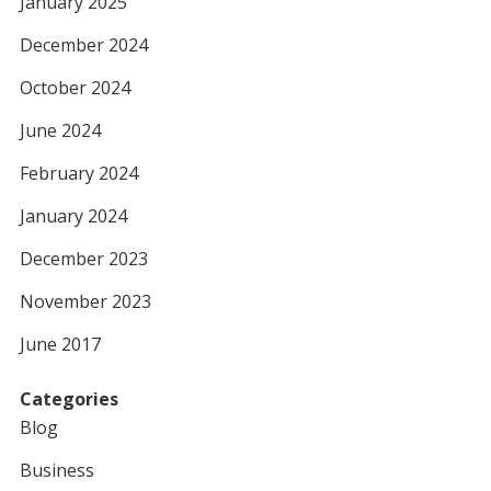
January 2025
December 2024
October 2024
June 2024
February 2024
January 2024
December 2023
November 2023
June 2017
Categories
Blog
Business