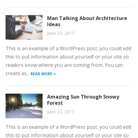
Man Talking About Architecture
Ideas
June 27, 2017
This is an example of a WordPress post, you could edit
this to put information about yourself or your site so
readers know where you are coming from. You can
create as...
READ MORE »
Amazing Sun Through Snowy
Forest
June 27, 2017
This is an example of a WordPress post, you could edit
this to put information about yourself or your site so