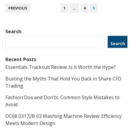
POSTS
PREVIOUS
1
…
4
5
NAVIGATION
Search
Search
Recent Posts
Essentials Tracksuit Review: Is It Worth the Hype?
Busting the Myths That Hold You Back in Share CFD
Trading
Fashion Dos and Don’ts: Common Style Mistakes to
Avoid
DC68 03172B 03 Washing Machine Review: Efficiency
Meets Modern Design