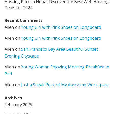
Hosting Price in Nepal: Discover the Best Web Hosting
Deals for 2024
Recent Comments
Allen
on
Young Girl with Pink Shoes on Longboard
Allen
on
Young Girl with Pink Shoes on Longboard
Allen
on
San Francisco Bay Area Beautiful Sunset
Evening Cityscape
Allen
on
Young Woman Enjoying Morning Breakfast in
Bed
Allen
on
Just a Sneak Peak of My Awesome Workspace
Archives
February 2025