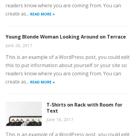
readers know where you are coming from. You can
create as...
READ MORE »
Young Blonde Woman Looking Around on Terrace
June 26, 2017
This is an example of a WordPress post, you could edit
this to put information about yourself or your site so
readers know where you are coming from. You can
create as...
READ MORE »
T-Shirts on Rack with Room for
Text
June 16, 2017
This is an example of a WordPress post, you could edit