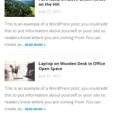
on the Hill
June 27, 2017
This is an example of a WordPress post, you could edit
this to put information about yourself or your site so
readers know where you are coming from. You can
create as...
READ MORE »
Laptop on Wooden Desk in Office
Open Space
June 27, 2017
This is an example of a WordPress post, you could edit
this to put information about yourself or your site so
readers know where you are coming from. You can
create as...
READ MORE »