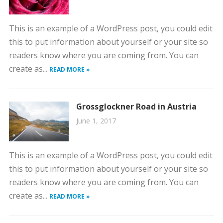
This is an example of a WordPress post, you could edit
this to put information about yourself or your site so
readers know where you are coming from. You can
create as...
READ MORE »
Grossglockner Road in Austria
June 1, 2017
This is an example of a WordPress post, you could edit
this to put information about yourself or your site so
readers know where you are coming from. You can
create as...
READ MORE »